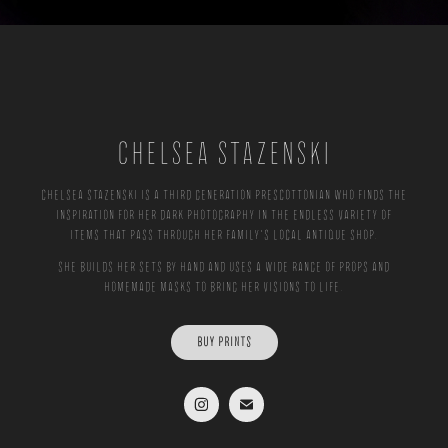
CHELSEA STAZENSKI
Chelsea Stazenski is a third generation Prescottonian who finds the
inspiration for her dark photography in the endless variety of
items that pass through her family's local antique shop.
She builds her sets by hand and uses a wide range of props and
homemade masks to bring her visions to life.
BUY PRINTS